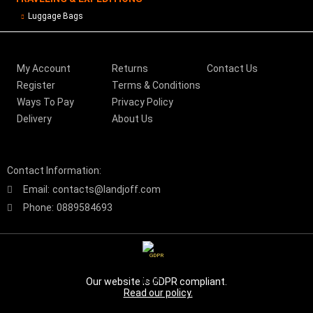
Luggage Bags
My Account
Returns
Contact Us
Register
Terms & Conditions
Ways To Pay
Privacy Policy
Delivery
About Us
Contact Information:
Email:
contacts@landjoff.com
Phone:
0889584693
GDPR
Our website is GDPR compliant.
Read our policy.