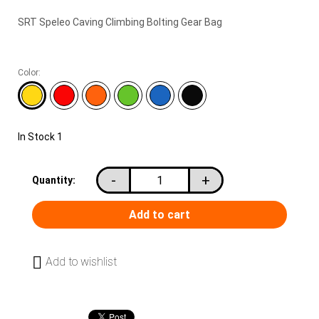
SRT Speleo Caving Climbing Bolting Gear Bag
Color:
In Stock
1
-
+
Quantity:
Add to wishlist