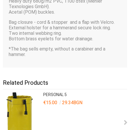
Heavy duty 680g/m2 PVC, 1100 dtex (Mehler
Texnologies GmbH).
Acetal (POM) buckles.
Bag closure - cord & stopper and a flap with Velcro.
External holster for a hammerand secure lock ring.
Two internal webbing ring.
Bottom brass eyelets for water drainage.
*The bag sells empty, without a carabiner and a
hammer.
Related Products
PERSONAL 5
€15.00
29.34BGN