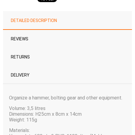
DETAILED DESCRIPTION
REVIEWS
RETURNS
DELIVERY
Organize a hammer, bolting gear and other equipment.
Volume: 3,5 litres
Dimensions: H25cm x 8cm x 14cm
Weight: 115g
Materials: