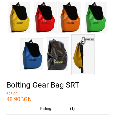
Bolting Gear Bag SRT
€25.00
48.90BGN
Rating:
(1)