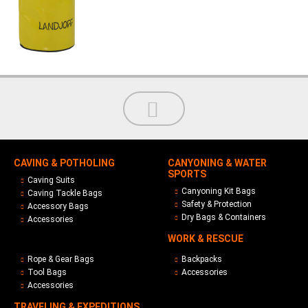
CAVING & POTHOLING
CANYONING & WATER
SPORTS
Caving Suits
Canyoning Kit Bags
Caving Tackle Bags
Safety & Protection
Accessory Bags
Dry Bags & Containers
Accessories
WORK & RESCUE
Rope & Gear Bags
Backpacks
Tool Bags
Accessories
Accessories
TRAVELING & EXPEDITIONS