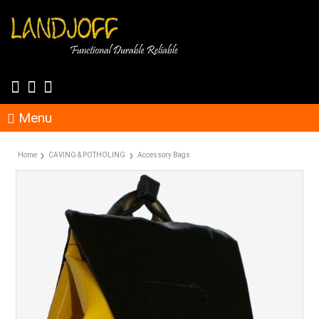
Menu
Home
CAVING & POTHOLING
Accessory Bags