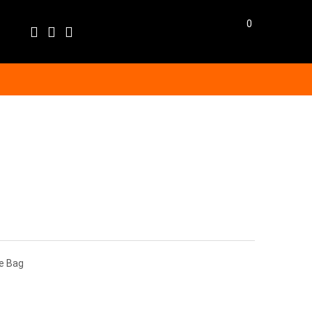
0
Language
EN
BG
BGN
EUR
GBP
USD
ge Bag