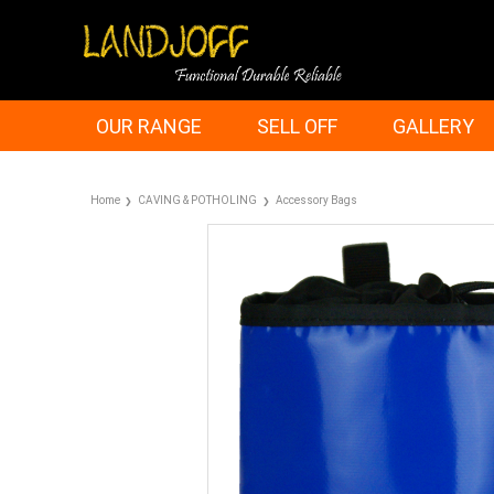
OUR RANGE
SELL OFF
GALLERY
Home
CAVING & POTHOLING
Accessory Bags