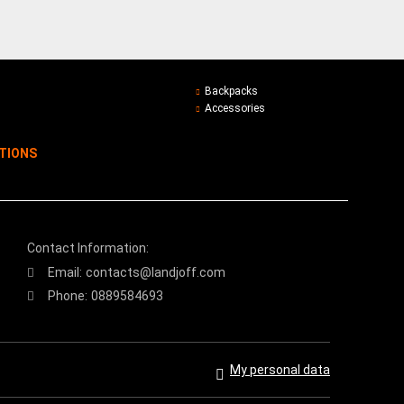
Backpacks
Accessories
ITIONS
Contact Information:
Email:
contacts@landjoff.com
Phone:
0889584693
My personal data