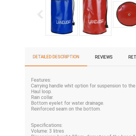
DETAILED DESCRIPTION
REVIEWS
RE
Features:
Carrying handle whit option for suspension to the
Haul loop.
Rain collar.
Bottom eyelet for water drainage.
Reinforced seam on the bottom.
Specifications:
Volume: 3 litres