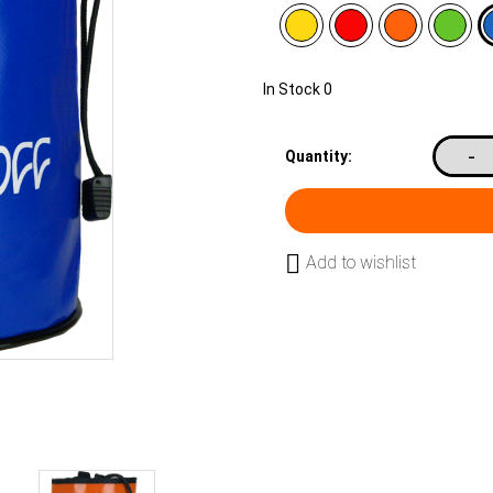
In Stock
0
-
Quantity:
Add to wishlist