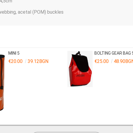
14,5сm
 webbing, acetal (POM) buckles
MINI 5
BOLTING GEAR BAG
€20.00
39.12BGN
€25.00
48.90BG