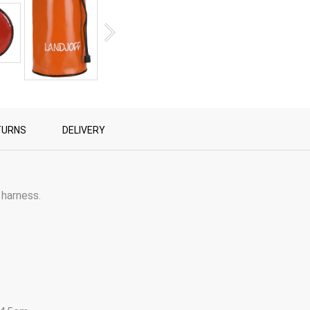
TURNS
DELIVERY
 harness.