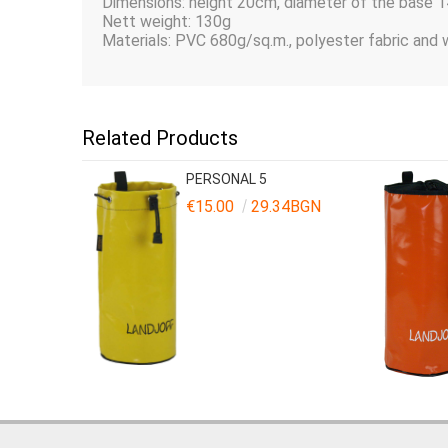
Dimensions: height 20сm, diameter of the base 
Nett weight: 130g
Materials: PVC 680g/sq.m., polyester fabric and
Related Products
PERSONAL 5
€15.00
29.34BGN