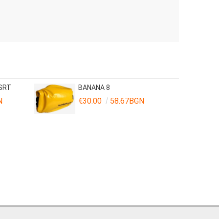
 SRT
BANANA 8
N
€30.00
58.67BGN