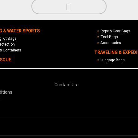
G & WATER SPORTS
Rope & Gear Bags
Tool Bags
 Kit Bags
Accessories
rotection
& Containers
TRAVELING & EXPED
ESCUE
Luggage Bags
Contact Us
itions
y