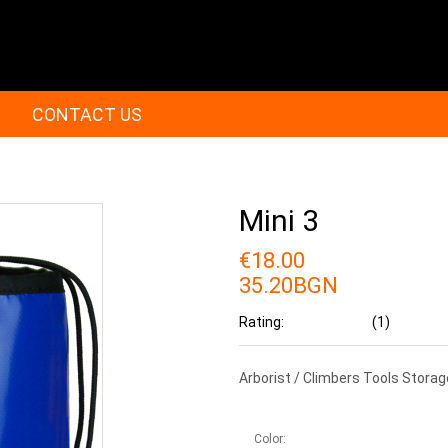
CONTACT US
Mini 3
€18.00
35.20BGN
Rating:
(1)
Arborist / Climbers Tools Stora
Color: