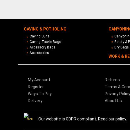
CAVING & POTHOLING
CANYONIN
Caving Suits
Canyoning
Caving Tackle Bags
Safety & P
Accessory Bags
Dry Bags 
Accessories
WORK & R
My Account
Returns
Register
Terms & Cond
Ways To Pay
Privacy Polic
Delivery
About Us
Our website is GDPR compliant.
Read our policy.
GDPR