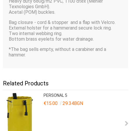
Heavy duty 680g/m2 PVC, 1100 dtex (Mehler
Texnologies GmbH).
Acetal (POM) buckles.
Bag closure - cord & stopper and a flap with Velcro.
External holster for a hammerand secure lock ring.
Two internal webbing ring.
Bottom brass eyelets for water drainage.
*The bag sells empty, without a carabiner and a
hammer.
Related Products
PERSONAL 5
€15.00
29.34BGN