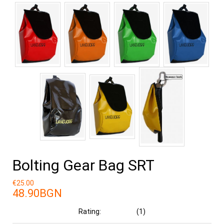
Bolting Gear Bag SRT
€25.00
48.90BGN
Rating:
(1)