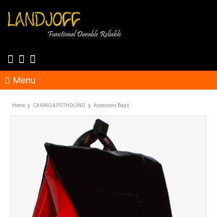
Menu
Home
CAVING & POTHOLING
Accessory Bags