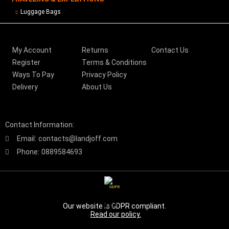
Luggage Bags
My Account
Returns
Contact Us
Register
Terms & Conditions
Ways To Pay
Privacy Policy
Delivery
About Us
Contact Information:
Email:
contacts@landjoff.com
Phone:
0889584693
GDPR
Our website is GDPR compliant.
Read our policy.