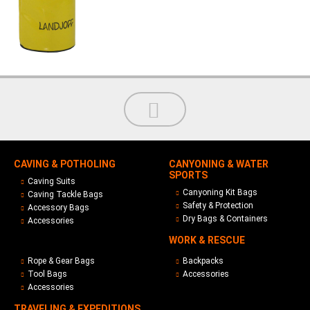
CAVING & POTHOLING
CANYONING & WATER
SPORTS
Caving Suits
Canyoning Kit Bags
Caving Tackle Bags
Safety & Protection
Accessory Bags
Dry Bags & Containers
Accessories
WORK & RESCUE
Rope & Gear Bags
Backpacks
Tool Bags
Accessories
Accessories
TRAVELING & EXPEDITIONS