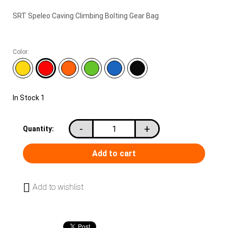
SRT Speleo Caving Climbing Bolting Gear Bag
Color:
In Stock
1
-
+
Quantity:
Add to wishlist