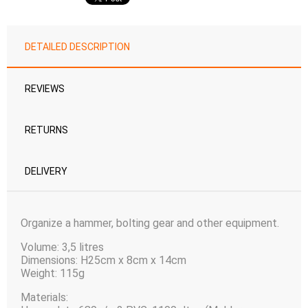
DETAILED DESCRIPTION
REVIEWS
RETURNS
DELIVERY
Organize a hammer, bolting gear and other equipment.
Volume: 3,5 litres
Dimensions: H25cm x 8cm x 14cm
Weight: 115g
Materials: