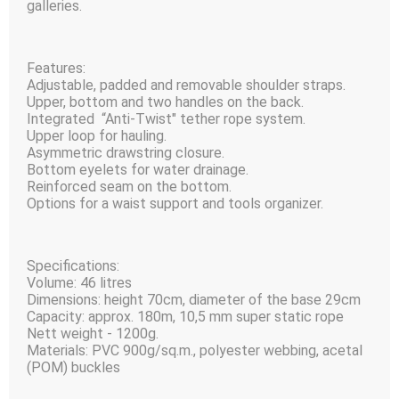
galleries.
Features:
Adjustable, padded and removable shoulder straps.
Upper, bottom and two handles on the back.
Integrated “Anti-Twist" tether rope system.
Upper loop for hauling.
Asymmetric drawstring closure.
Bottom eyelets for water drainage.
Reinforced seam on the bottom.
Options for a waist support and tools organizer.
Specifications:
Volume: 46 litres
Dimensions: height 70сm, diameter of the base 29сm
Capacity: approx. 180m, 10,5 mm super static rope
Nett weight - 1200g.
Materials: PVC 900g/sq.m., polyester webbing, acetal
(POM) buckles