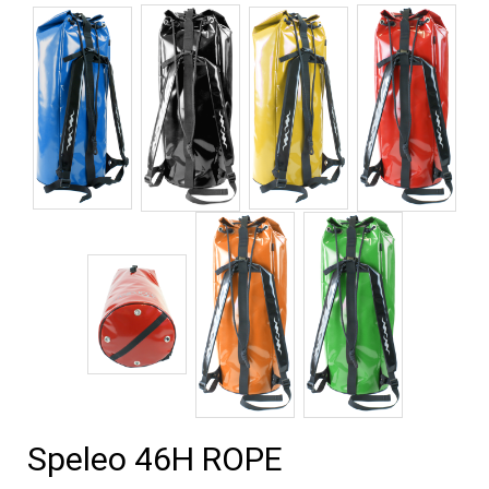
Speleo 46H ROPE