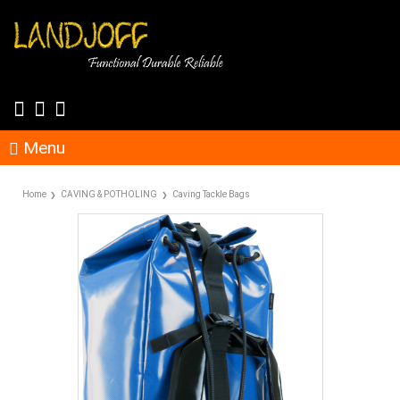
Menu
Home
CAVING & POTHOLING
Caving Tackle Bags