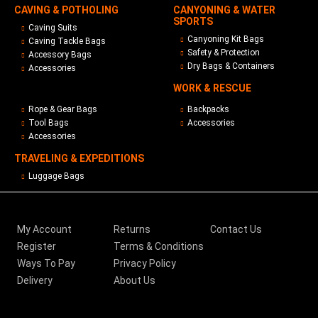
CAVING & POTHOLING
CANYONING & WATER
SPORTS
Caving Suits
Canyoning Kit Bags
Caving Tackle Bags
Safety & Protection
Accessory Bags
Dry Bags & Containers
Accessories
WORK & RESCUE
Rope & Gear Bags
Backpacks
Tool Bags
Accessories
Accessories
TRAVELING & EXPEDITIONS
Luggage Bags
My Account
Returns
Contact Us
Register
Terms & Conditions
Ways To Pay
Privacy Policy
Delivery
About Us