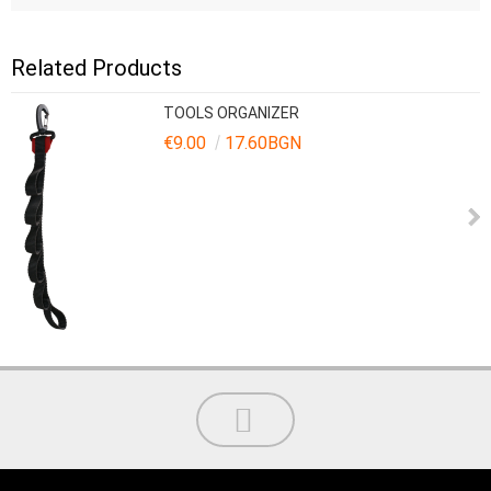
Related Products
TOOLS ORGANIZER
€9.00
17.60BGN