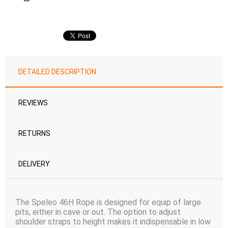
DETAILED DESCRIPTION
REVIEWS
RETURNS
DELIVERY
The Speleo 46H Rope is designed for equip of large
pits, either in cave or out. The option to adjust
shoulder straps to height makes it indispensable in low