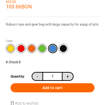
€53.00
103.66BGN
Robust rope and gear bag with large capacity for equip of pits.
Color:
In Stock
0
-
+
Quantity:
Add to wishlist