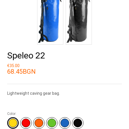
Speleo 22
€35.00
68.45BGN
Lightweight caving gear bag.
Color: