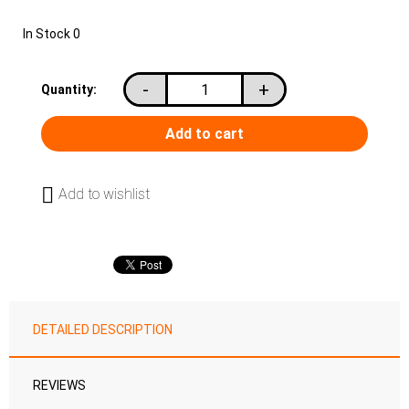
In Stock
0
-
+
Quantity:
Add to wishlist
DETAILED DESCRIPTION
REVIEWS