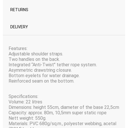
RETURNS
DELIVERY
Features:
Adjustable shoulder straps.
Two handles on the back.
Integrated “Anti-Twist" tether rope system.
Asymmetric drawstring closure.
Bottom eyelets for water drainage.
Reinforced seam on the bottom.
Specifications:
Volume: 22 litres
Dimensions: height 55сm, diameter of the base 22,5сm
Capacity: approx. 80m, 10,5mm super static rope
Nett weight: 550g.
Materials: PVC 680g/sq.m., polyester webbing, acetal