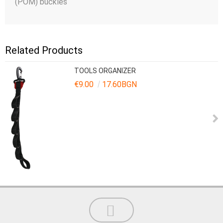
(POM) buckles
Related Products
TOOLS ORGANIZER
€9.00
17.60BGN