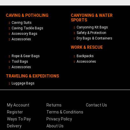
CAVING & POTHOLING
CANYONING & WATER
SPORTS
Caving Suits
Canyoning Kit Bags
Caving Tackle Bags
Safety & Protection
Accessory Bags
Dry Bags & Containers
Accessories
WORK & RESCUE
Rope & Gear Bags
Backpacks
Tool Bags
Accessories
Accessories
TRAVELING & EXPEDITIONS
Luggage Bags
My Account
Returns
Contact Us
Register
Terms & Conditions
Ways To Pay
Privacy Policy
Delivery
About Us