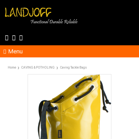
Menu
Home
CAVING & POTHOLING
Caving Tackle Bags