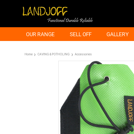
OUR RANGE
SELL OFF
GALLERY
Home
CAVING & POTHOLING
Accessories