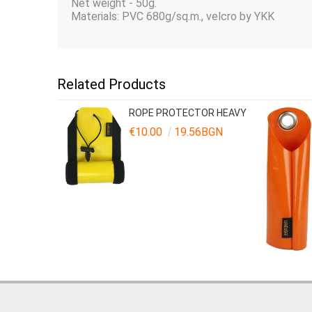
Net weight - 50g.
Materials: PVC 680g/sq.m., velcro by YKK
Related Products
ROPE PROTECTOR HEAVY
€10.00
19.56BGN