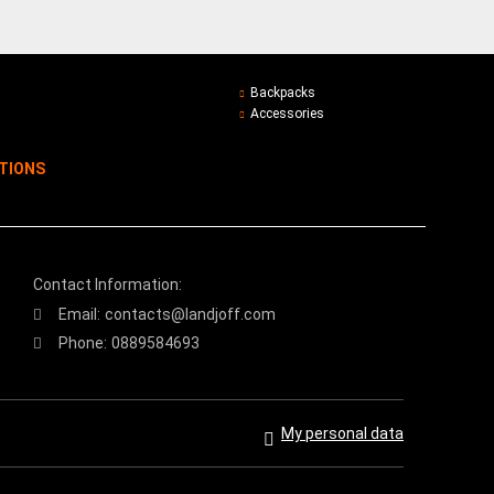
Backpacks
Accessories
ITIONS
Contact Information:
Email:
contacts@landjoff.com
Phone:
0889584693
My personal data