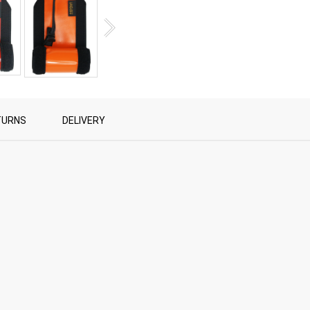
TURNS
DELIVERY