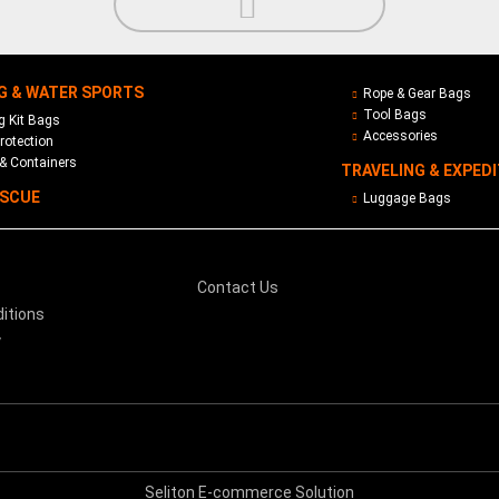
G & WATER SPORTS
Rope & Gear Bags
Tool Bags
 Kit Bags
Accessories
rotection
& Containers
TRAVELING & EXPED
ESCUE
Luggage Bags
Contact Us
itions
y
Seliton E-commerce Solution