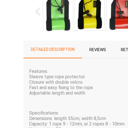
DETAILED DESCRIPTION
REVIEWS
RE
Features:
Sleeve type rope protector.
Closure with double velcro.
Fast and easy fixing to the rope.
Adjustable length and width.
Specifications:
Dimensions: length 55cm, width 8,5cm
Capacity: 1 rope 9 - 12mm, or 2 ropes 8 - 10mm