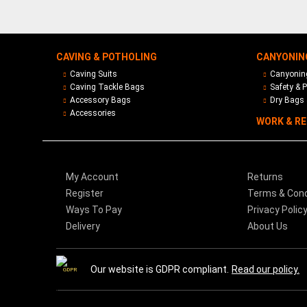
CAVING & POTHOLING
CANYONIN
Caving Suits
Canyoning
Caving Tackle Bags
Safety & P
Accessory Bags
Dry Bags 
Accessories
WORK & R
My Account
Returns
Register
Terms & Cond
Ways To Pay
Privacy Polic
Delivery
About Us
Our website is GDPR compliant.
Read our policy.
GDPR