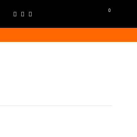
0
Language
EN
BG
BGN
EUR
GBP
USD