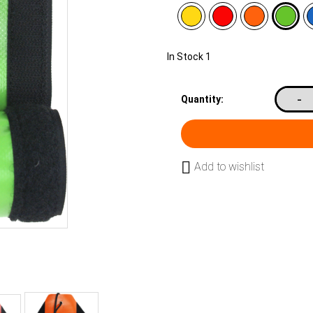
In Stock
1
-
Quantity:
Add to wishlist