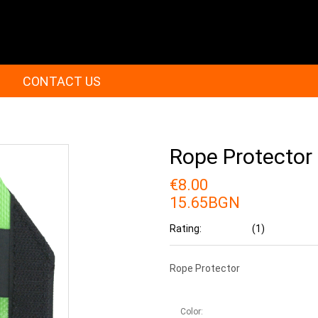
CONTACT US
Rope Protector
€8.00
15.65BGN
Rating:
(1)
Rope Protector
Color: