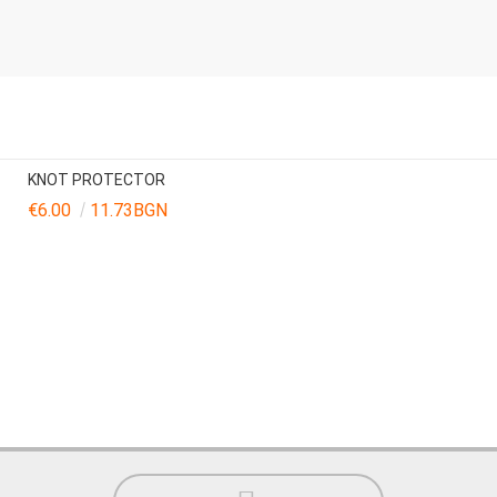
KNOT PROTECTOR
€6.00
11.73BGN