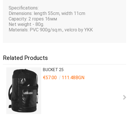
Specifications:
Dimensions: length 55cm, width 11cm
Capacity: 2 ropes 16мм
Net weight - 80g.
Materials: PVC 900g/sq.m., velcro by YKK
Related Products
BUCKET 25
€57.00
111.48BGN