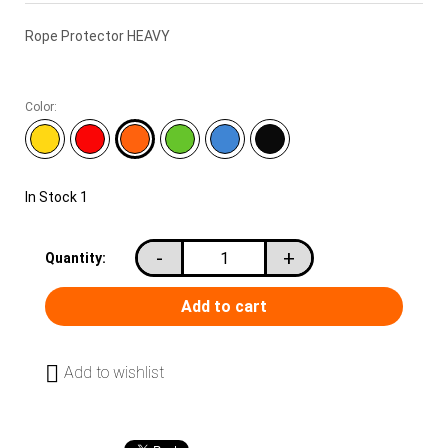
Rope Protector HEAVY
Color:
In Stock
1
-
+
Quantity:
Add to wishlist