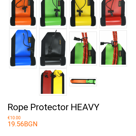
Rope Protector HEAVY
€10.00
19.56BGN