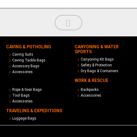
CAVING & POTHOLING
CANYONING & WATER
SPORTS
Caving Suits
Canyoning Kit Bags
Caving Tackle Bags
Safety & Protection
Accessory Bags
Dry Bags & Containers
Accessories
WORK & RESCUE
Rope & Gear Bags
Backpacks
Tool Bags
Accessories
Accessories
TRAVELING & EXPEDITIONS
Luggage Bags