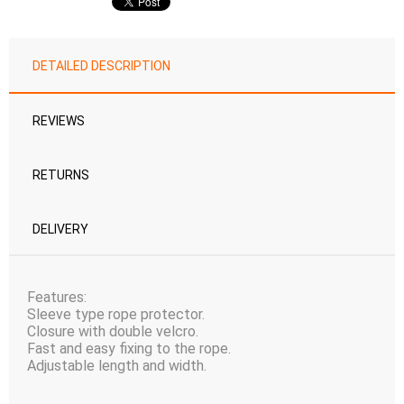
DETAILED DESCRIPTION
REVIEWS
RETURNS
DELIVERY
Features:
Sleeve type rope protector.
Closure with double velcro.
Fast and easy fixing to the rope.
Adjustable length and width.