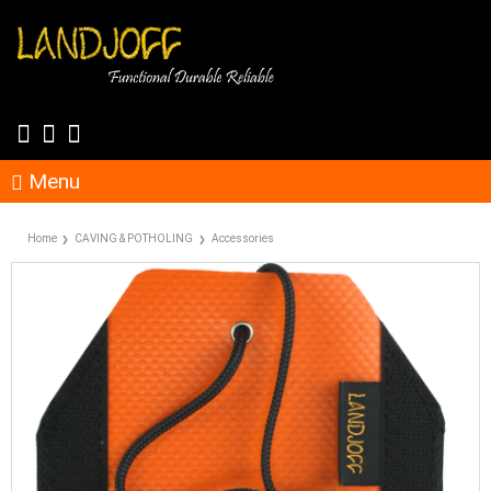
Menu
Home
CAVING & POTHOLING
Accessories