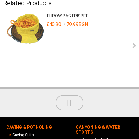
Related Products
THROW BAG FRISBEE
€40.90
79.99BGN
CAVING & POTHOLING
CANYONING & WATER
SPORTS
Caving Suits