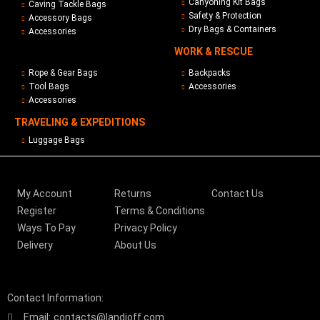
Canyoning Kit Bags
Caving Tackle Bags
Safety & Protection
Accessory Bags
Dry Bags & Containers
Accessories
WORK & RESCUE
Rope & Gear Bags
Backpacks
Tool Bags
Accessories
Accessories
TRAVELING & EXPEDITIONS
Luggage Bags
My Account
Returns
Contact Us
Register
Terms & Conditions
Ways To Pay
Privacy Policy
Delivery
About Us
Contact Information:
Email:
contacts@landjoff.com