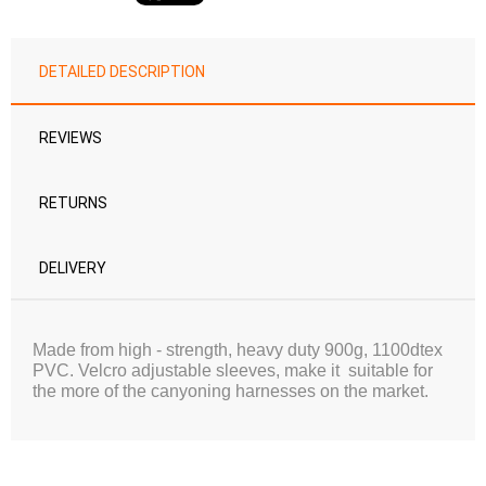
DETAILED DESCRIPTION
REVIEWS
RETURNS
DELIVERY
Made from high - strength, heavy duty 900g, 1100dtex
PVC.
Velcro adjustable sleeves, make it suitable for
the more of the canyoning harnesses on the market.