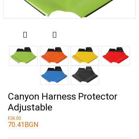
Canyon Harness Protector
Adjustable
€36.00
70.41BGN