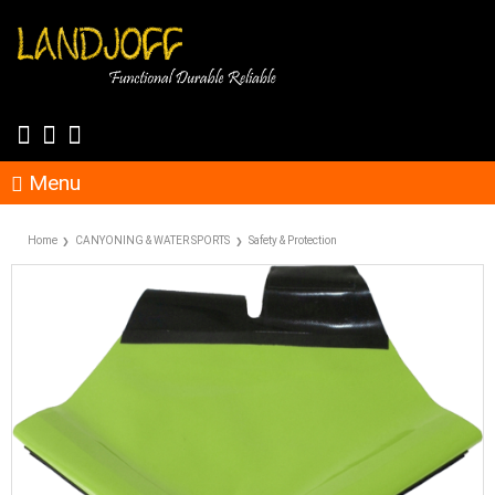
Menu
Home
CANYONING & WATER SPORTS
Safety & Protection