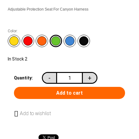
Adjustable Protection Seat For Canyon Harness
Color:
In Stock
2
-
+
Quantity:
Add to wishlist