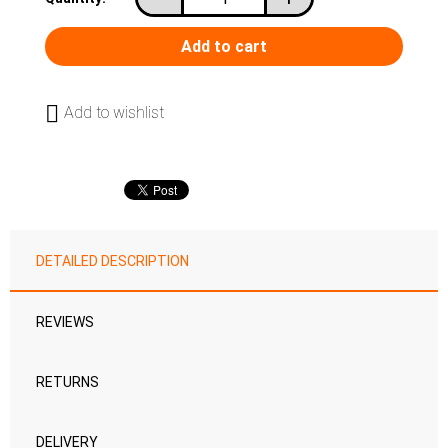
Add to wishlist
DETAILED DESCRIPTION
REVIEWS
RETURNS
DELIVERY