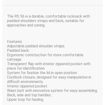
The RS 56 is a durable, comfortable rucksack with
padded shoulders straps and back, suitable for
approaches and caving.
Features:
Adjustable padded shoulder straps.
Padded back.
Ergonomic construction for more comfortable
carryage.
Transparent flap with interior zippered pocket with
place for identification.
System for fixation the lid in open position.
Cordlock closure, designed for easy manipulation in
difficult environments.
Interior zippered pocket.
Waist belt with innovative system for easy assembling.
Back, side and top handles.
Upper loop for hauling.