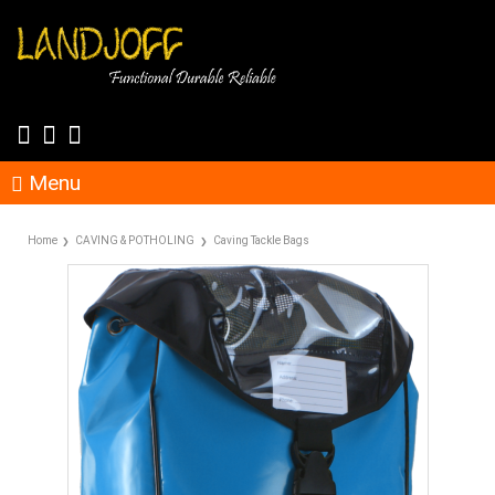
Menu
Home
CAVING & POTHOLING
Caving Tackle Bags