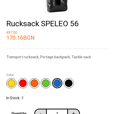
Rucksack SPELEO 56
€87.00
170.16BGN
Transport rucksack, Portage backpack, Tackle sack
Color:
In Stock
-1
-
+
Quantity: