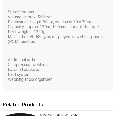
Specifications:
Volume: approx. 56 litres
Dimensions: height 65сm, oval base 30 x 20сm
Capacity: approx. 120m, 10,5mm super static rope
Nett weight - 1250g.
Materials: PVC 680g/sq.m., polyester webbing, acetal
(POM) buckles.
Additional options:
Compression webbing.
External pockets.
Haul system.
Webbing tools organiser.
Related Products
COMPRESSION WEBBING