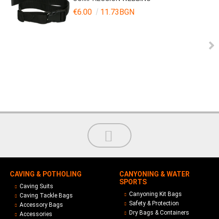
€6.00
11.73BGN
CAVING & POTHOLING
CANYONING & WATER
SPORTS
Caving Suits
Canyoning Kit Bags
Caving Tackle Bags
Safety & Protection
Accessory Bags
Dry Bags & Containers
Accessories