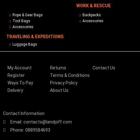
WORK & RESCUE
Rope & Gear Bags
Backpacks
Tool Bags
Accessories
Accessories
TRAVELING & EXPEDITIONS
Luggage Bags
My Account
Returns
Contact Us
Register
Terms & Conditions
Ways To Pay
Privacy Policy
Delivery
About Us
Contact Information:
Email:
contacts@landjoff.com
Phone:
0889584693