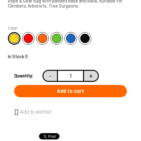
Rope & Gear Bag with padded base and back, suitable for
Climbers, Arborists, Tree Surgeons.
Color:
In Stock
0
-
+
Quantity:
Add to wishlist