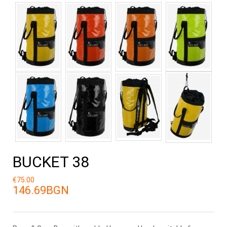
BUCKET 38
€75.00
146.69BGN