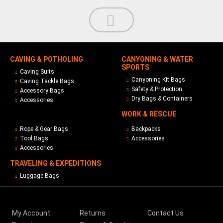
CAVING & POTHOLING
CANYONING & WATER
SPORTS
Caving Suits
Canyoning Kit Bags
Caving Tackle Bags
Safety & Protection
Accessory Bags
Dry Bags & Containers
Accessories
WORK & RESCUE
Rope & Gear Bags
Backpacks
Tool Bags
Accessories
Accessories
TRAVELING & EXPEDITIONS
Luggage Bags
My Account
Returns
Contact Us