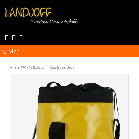
Menu
Home
WORK & RESCUE
Rope & Gear Bags