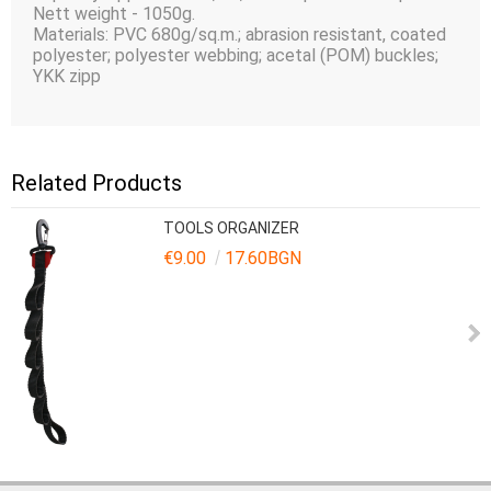
Nett weight - 1050g.
Materials: PVC 680g/sq.m.; abrasion resistant, coated
polyester; polyester webbing; acetal (POM) buckles;
YKK zipp
Related Products
TOOLS ORGANIZER
€9.00
17.60BGN