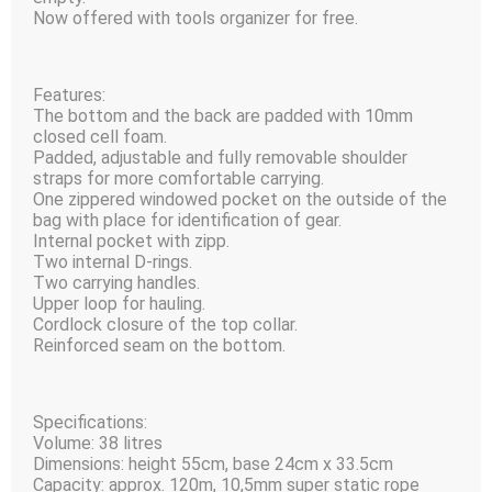
Now offered with tools organizer for free.
Features:
The bottom and the back are padded with 10mm
closed cell foam.
Padded, adjustable and fully removable shoulder
straps for more comfortable carrying.
One zippered windowed pocket on the outside of the
bag with place for identification of gear.
Internal pocket with zipp.
Two internal D-rings.
Two carrying handles.
Upper loop for hauling.
Cordlock closure of the top collar.
Reinforced seam on the bottom.
Specifications:
Volume: 38 litres
Dimensions: height 55сm, base 24cm x 33.5сm
Capacity: approx. 120m, 10,5mm super static rope