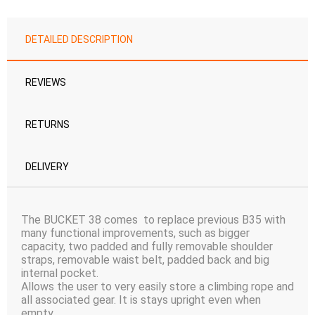
DETAILED DESCRIPTION
REVIEWS
RETURNS
DELIVERY
The BUCKET 38 comes to replace previous B35 with
many functional improvements, such as bigger
capacity, two padded and fully removable shoulder
straps, removable waist belt, padded back and big
internal pocket.
Allows the user to very easily store a climbing rope and
all associated gear. It is stays upright even when
empty.