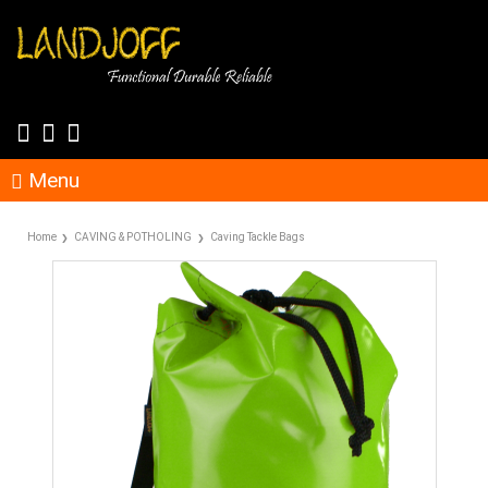
Menu
Home
CAVING & POTHOLING
Caving Tackle Bags