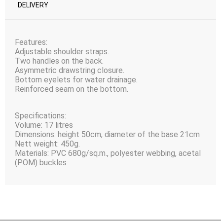
DELIVERY
Features:
Adjustable shoulder straps.
Two handles on the back.
Asymmetric drawstring closure.
Bottom eyelets for water drainage.
Reinforced seam on the bottom.
Specifications:
Volume: 17 litres
Dimensions: height 50сm, diameter of the base 21сm
Nett weight: 450g.
Materials: PVC 680g/sq.m., polyester webbing, acetal
(POM) buckles