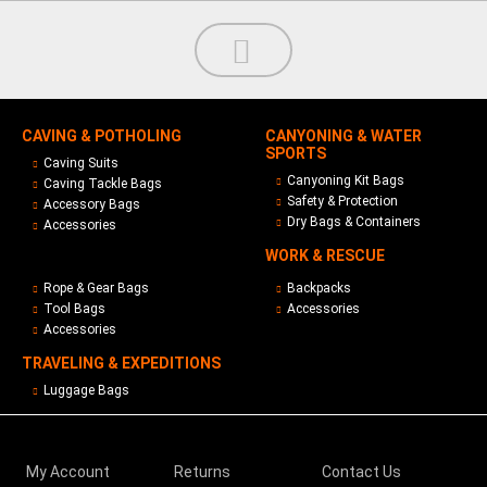
CAVING & POTHOLING
CANYONING & WATER
SPORTS
Caving Suits
Canyoning Kit Bags
Caving Tackle Bags
Safety & Protection
Accessory Bags
Dry Bags & Containers
Accessories
WORK & RESCUE
Rope & Gear Bags
Backpacks
Tool Bags
Accessories
Accessories
TRAVELING & EXPEDITIONS
Luggage Bags
My Account
Returns
Contact Us