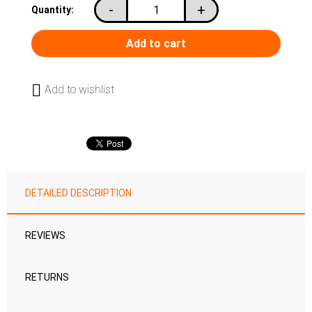
-
+
Quantity:
Add to wishlist
DETAILED DESCRIPTION
REVIEWS
RETURNS