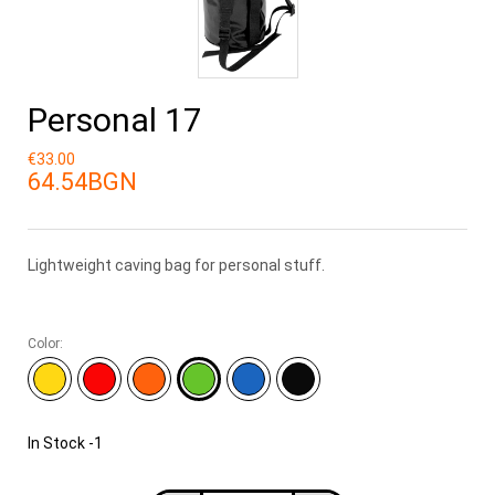
Personal 17
€33.00
64.54BGN
Lightweight caving bag for personal stuff.
Color:
In Stock
-1