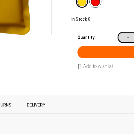
In Stock
0
-
Quantity:
Add to wishlist
TURNS
DELIVERY