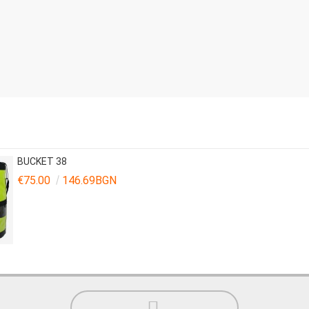
BUCKET 38
€75.00
146.69BGN