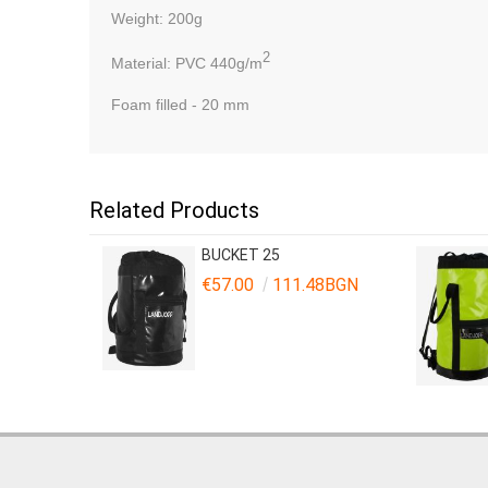
Weight
: 200g
2
Material:
PVC 440g/m
Foam
filled
-
20 mm
Related Products
BUCKET 25
€57.00
111.48BGN