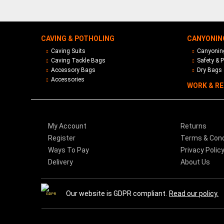
CAVING & POTHOLING
CANYONIN
Caving Suits
Canyoning
Caving Tackle Bags
Safety & P
Accessory Bags
Dry Bags 
Accessories
WORK & R
My Account
Returns
Register
Terms & Cond
Ways To Pay
Privacy Polic
Delivery
About Us
Our website is GDPR compliant.
Read our policy.
GDPR