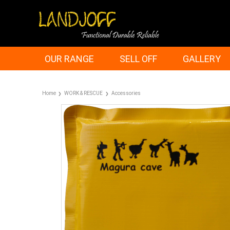
OUR RANGE
SELL OFF
GALLERY
Home
WORK & RESCUE
Accessories