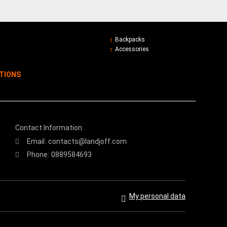
Backpacks
Accessories
ITIONS
Contact Information:
Email:
contacts@landjoff.com
Phone:
0889584693
My personal data