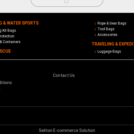
G & WATER SPORTS
Rope & Gear Bags
Tool Bags
 Kit Bags
Accessories
rotection
& Containers
TRAVELING & EXPED
ESCUE
Luggage Bags
Contact Us
itions
y
Seliton E-commerce Solution