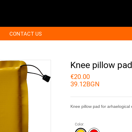
CONTACT US
Knee pillow pa
€20.00
39.12BGN
Knee pillow pad for arhaelogical
Color: