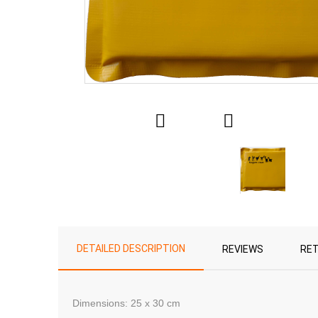
DETAILED DESCRIPTION
REVIEWS
RE
Dimensions
: 25
x 30 cm