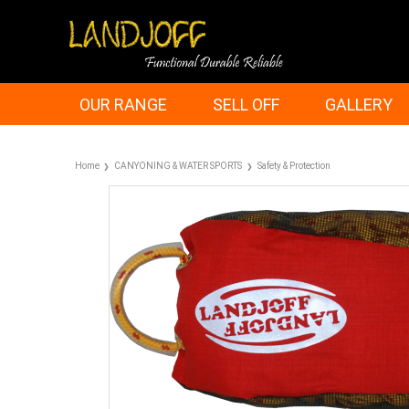
OUR RANGE
SELL OFF
GALLERY
Home
CANYONING & WATER SPORTS
Safety & Protection