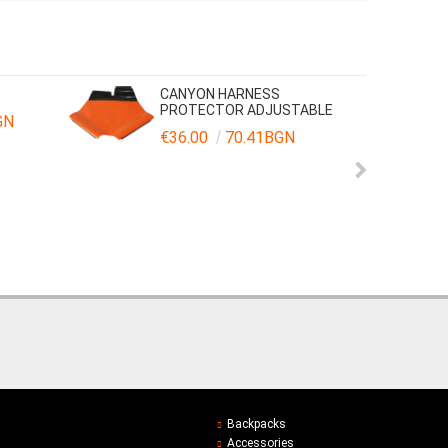
CANYON HARNESS
PROTECTOR ADJUSTABLE
GN
€36.00
70.41BGN
Backpacks
Accessories