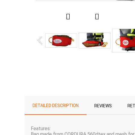
DETAILED DESCRIPTION
REVIEWS
RE
Features:
Bag made from CORDURA 560dtex and mesh for e