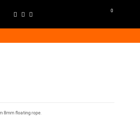
0
Language
EN
BG
BGN
EUR
GBP
m 8mm floating rope.
USD