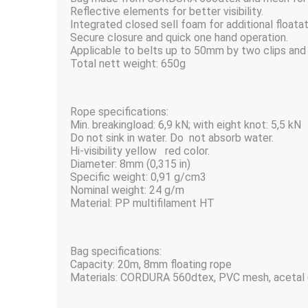
Reflective elements for better visibility.
Integrated closed sell foam for additional floatat
Secure closure and quick one hand operation.
Applicable to belts up to 50mm by two clips and 
Total nett weight: 650g
Rope specifications:
Min. breakingload: 6,9 kN; with eight knot: 5,5 kN
Do not sink in water. Do not absorb water.
Hi-visibility yellow red color.
Diameter: 8mm (0,315 in)
Specific weight: 0,91 g/cm3
Nominal weight: 24 g/m
Material: PP multifilament HT
Bag specifications:
Capacity: 20m, 8mm floating rope
Materials: CORDURA 560dtex, PVC mesh, acetal 