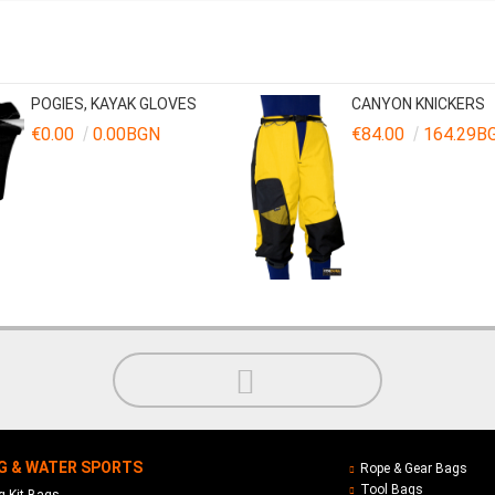
POGIES, KAYAK GLOVES
CANYON KNICKERS
€0.00
0.00BGN
€84.00
164.29B
G & WATER SPORTS
Rope & Gear Bags
Tool Bags