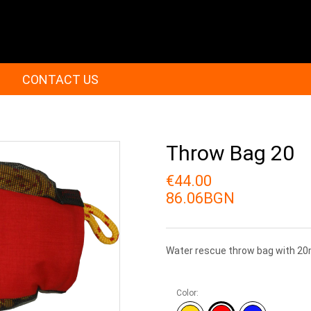
CONTACT US
Throw Bag 20
€44.00
86.06BGN
Water rescue throw bag with 20
Color: