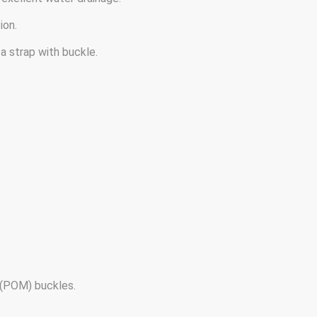
ion.
a strap with buckle.
(POM) buckles.