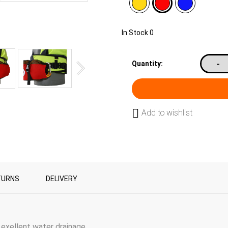
In Stock
0
-
Quantity:
Add to wishlist
TURNS
DELIVERY
xellent water drainage.