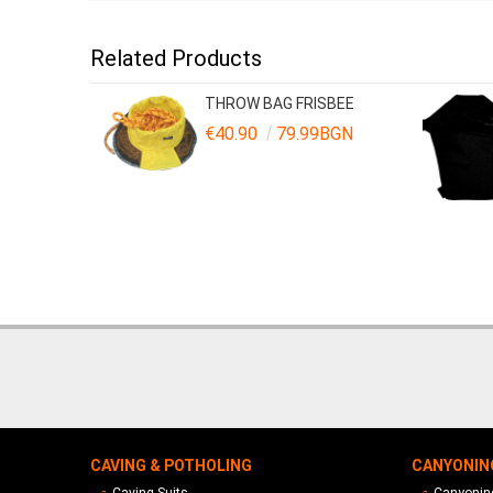
Related Products
THROW BAG FRISBEE
€40.90
79.99BGN
CAVING & POTHOLING
CANYONIN