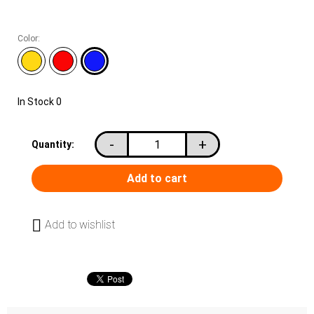
Color:
In Stock
0
-
+
Quantity:
Add to wishlist