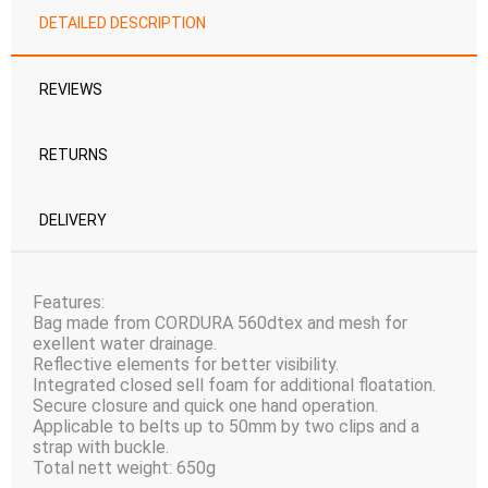
DETAILED DESCRIPTION
REVIEWS
RETURNS
DELIVERY
Features:
Bag made from CORDURA 560dtex and mesh for
exellent water drainage.
Reflective elements for better visibility.
Integrated closed sell foam for additional floatation.
Secure closure and quick one hand operation.
Applicable to belts up to 50mm by two clips and a
strap with buckle.
Total nett weight: 650g