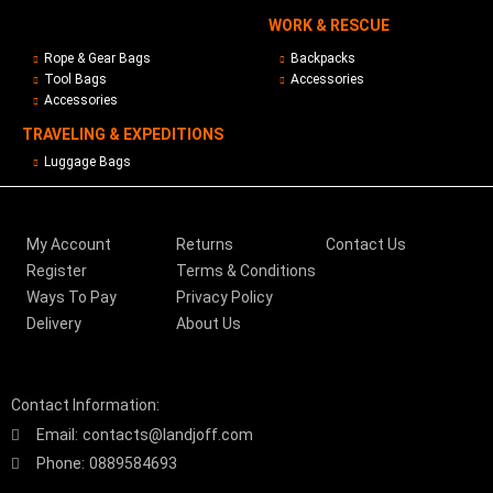
WORK & RESCUE
Rope & Gear Bags
Backpacks
Tool Bags
Accessories
Accessories
TRAVELING & EXPEDITIONS
Luggage Bags
My Account
Returns
Contact Us
Register
Terms & Conditions
Ways To Pay
Privacy Policy
Delivery
About Us
Contact Information:
Email:
contacts@landjoff.com
Phone:
0889584693