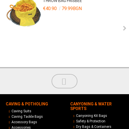
THROW BAG FRISBEE
€40.90
79.99BGN
CAVING & POTHOLING
CANYONING & WATER
SPORTS
Caving Suits
Canyoning Kit Bags
Caving Tackle Bags
Safety & Protection
Accessory Bags
Dry Bags & Containers
Accessories