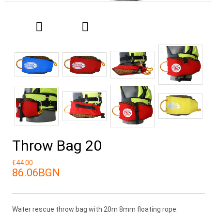
Throw Bag 20
€44.00
86.06BGN
Water rescue throw bag with 20m 8mm floating rope.