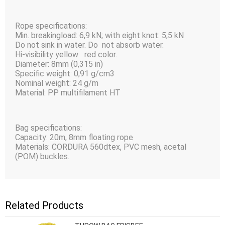
Rope specifications:
Min. breakingload: 6,9 kN; with eight knot: 5,5 kN
Do not sink in water. Do not absorb water.
Hi-visibility yellow red color.
Diameter: 8mm (0,315 in)
Specific weight: 0,91 g/cm3
Nominal weight: 24 g/m
Material: PP multifilament HT
Bag specifications:
Capacity: 20m, 8mm floating rope
Materials: CORDURA 560dtex, PVC mesh, acetal
(POM) buckles.
Related Products