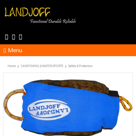
Menu
Home
CANYONING & WATER SPORTS
Safety & Protection