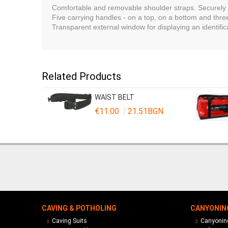
Comfortable and removable shoulder straps. Securely p
Five carrying handles - on a top, on a bottom and th
Transparent external window for displaying an identifi
Related Products
WAIST BELT
€11.00
21.51BGN
CAVING & POTHOLING
CANYONIN
Caving Suits
Canyoning