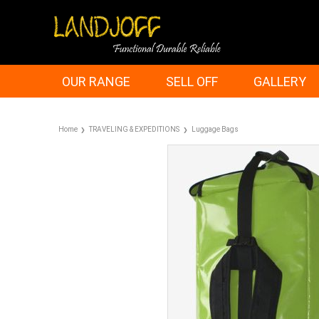
OUR RANGE
SELL OFF
GALLERY
Home
TRAVELING & EXPEDITIONS
Luggage Bags