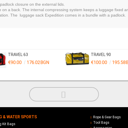
adlock closure on the external lids.
ree on a back. The internal compressing system keeps a luggage fixed
cation. The luggage sack Expedition comes in a bundle with a padlock.
TRAVEL 63
TRAVEL 90
€90.00
176.02BGN
€100.00
195.58
G & WATER SPORTS
Rope & Gear Bags
Tool Bags
 Kit Bags