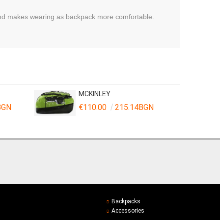
 and makes wearing as backpack more comfortable.
MCKINLEY
BGN
€110.00
215.14BGN
Backpacks
Accessories