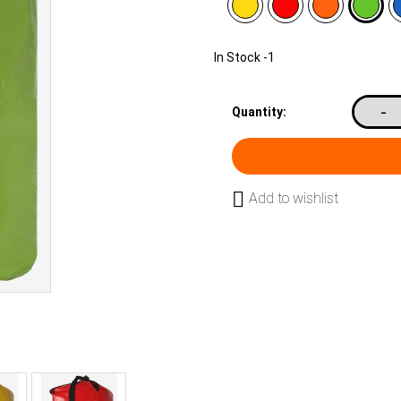
In Stock
-1
-
Quantity:
Add to wishlist