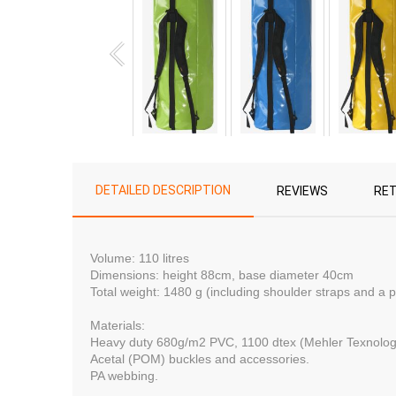
DETAILED DESCRIPTION
REVIEWS
RE
Volume: 110 litres
Dimensions:
height 88сm, base diameter 40сm
Total weight: 1480 g (including shoulder straps and a 
Materials:
Heavy duty 680g/m2 PVC, 1100 dtex (Mehler Texnolo
Acetal (POM) buckles and accessories.
PA webbing.