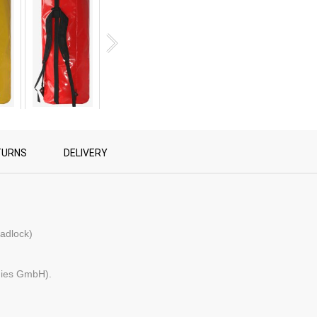
TURNS
DELIVERY
padlock)
gies GmbH).