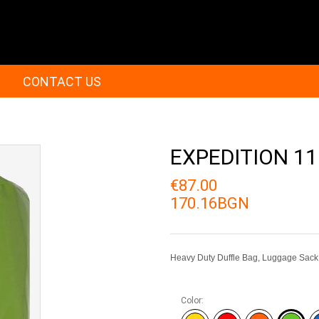
CONTACT US
EXPEDITION 11
€87.00
170.16BGN
Heavy Duty Duffle Bag, Luggage Sack
Color: