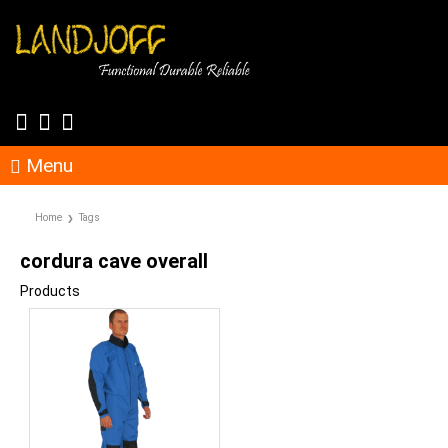
Menu
Home
Tags
cordura cave overall
Products