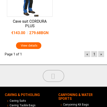
Cave suit CORDURA
PLUS
€143.00
279.68BGN
View details
Page 1 of 1
«
1
»
CAVING & POTHOLING
CANYONING & WATER
SPORTS
Caving Suits
Canyoning Kit Bags
Caving Tackle Bags