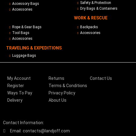
Safety & Protection
Accessory Bags
Dry Bags & Containers
Accessories
WORK & RESCUE
Rope & Gear Bags
Backpacks
Tool Bags
Accessories
Accessories
TRAVELING & EXPEDITIONS
Luggage Bags
My Account
Returns
Contact Us
Register
Terms & Conditions
Ways To Pay
Privacy Policy
Delivery
About Us
Contact Information:
Email:
contacts@landjoff.com